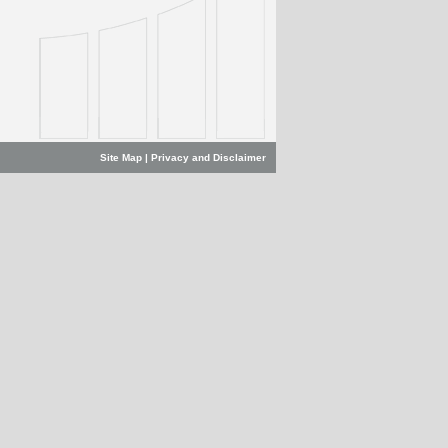
Site Map
|
Privacy and Disclaimer