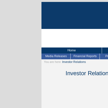
Home
Media Releases
Financial Reports
P
You are here:
Investor Relations
Investor Relatio