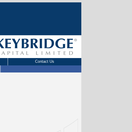
Contact Us