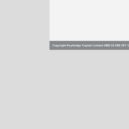
Copyright Keybridge Capital Limited ABN 16 088 267 1