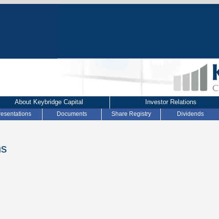
About Keybridge Capital
Investor Relations
resentations
Documents
Share Registry
Dividends
ns