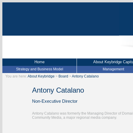
Home
About Keybridge Capita
Strategy and Business Model
Management
You are here:
About Keybridge
>
Board
>
Antony Catalano
Antony Catalano
Non-Executive Director
Antony Catalano was formerly the Managing Director of Domain 
Community Media, a major regional media company.