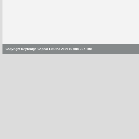
Copyright Keybridge Capital Limited ABN 16 088 267 190.