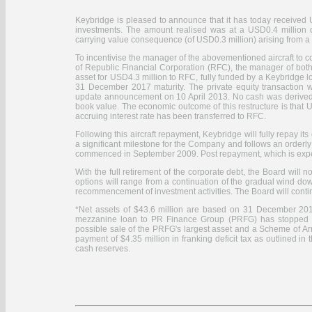
Keybridge is pleased to announce that it has today received U
investments. The amount realised was at a USD0.4 million 
carrying value consequence (of USD0.3 million) arising from a 
To incentivise the manager of the abovementioned aircraft to com
of Republic Financial Corporation (RFC), the manager of both it
asset for USD4.3 million to RFC, fully funded by a Keybridge l
31 December 2017 maturity. The private equity transaction w
update announcement on 10 April 2013. No cash was derived 
book value. The economic outcome of this restructure is that 
accruing interest rate has been transferred to RFC.
Following this aircraft repayment, Keybridge will fully repay it
a significant milestone for the Company and follows an orderly r
commenced in September 2009. Post repayment, which is expect
With the full retirement of the corporate debt, the Board will
options will range from a continuation of the gradual wind dow
recommencement of investment activities. The Board will conti
*Net assets of $43.6 million are based on 31 December 2012 
mezzanine loan to PR Finance Group (PRFG) has stopped perf
possible sale of the PRFG's largest asset and a Scheme of Arr
payment of $4.35 million in franking deficit tax as outlined 
cash reserves.