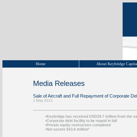
Home
About Keybridge Capit
Media Releases
Sale of Aircraft and Full Repayment of Corporate Deb
1 May 2013
•
Keybridge has received USD29.7 million from the sal
•
Corporate debt facility to be repaid in full
•
Private equity restructure completed
•
Net assets $43.6 million*