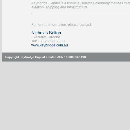
Keybridge Capital is a financial services company that has inves
aviation, shipping and infrastructure.
For further information, please contact:
Nicholas Bolton
Executive Director
Tel: +61 2 9321 9000
www.keybridge.com.au
Copyright Keybridge Capital Limited ABN 16 088 267 190.