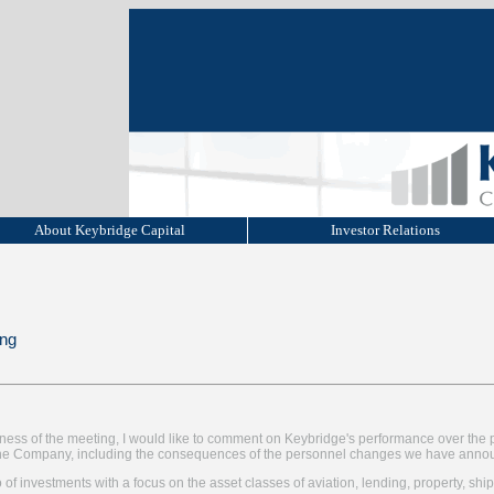
About Keybridge Capital
Investor Relations
ing
iness of the meeting, I would like to comment on Keybridge's performance over the 
r the Company, including the consequences of the personnel changes we have anno
 of investments with a focus on the asset classes of aviation, lending, property, ship