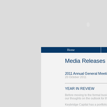
Home
Media Releases
2011 Annual General Meet
20 October 2011
YEAR IN REVIEW
Before moving to the formal bus
our thoughts on the outlook fo
Keybridge Capital has a portfolio