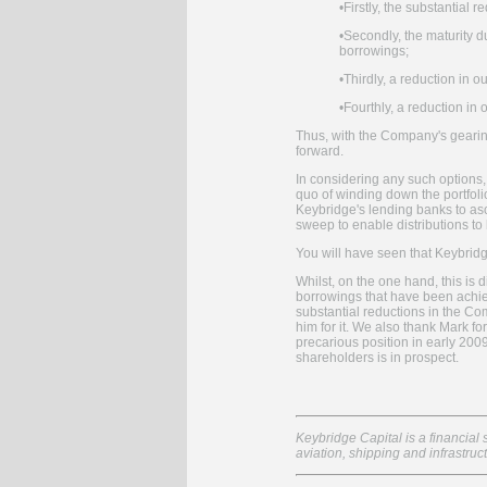
•
Firstly, the substantial 
•
Secondly, the maturity d
borrowings;
•
Thirdly, a reduction in 
•
Fourthly, a reduction in
Thus, with the Company's gearin
forward.
In considering any such options,
quo of winding down the portfolio
Keybridge's lending banks to asce
sweep to enable distributions t
You will have seen that Keybrid
Whilst, on the one hand, this is 
borrowings that have been achiev
substantial reductions in the Com
him for it. We also thank Mark f
precarious position in early 200
shareholders is in prospect.
Keybridge Capital is a financial 
aviation, shipping and infrastruc