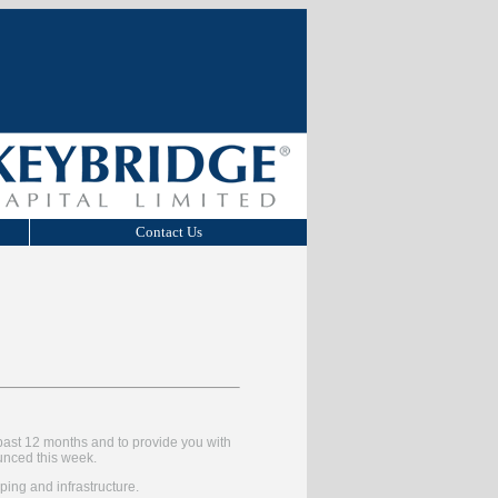
Contact Us
past 12 months and to provide you with
unced this week.
ping and infrastructure.