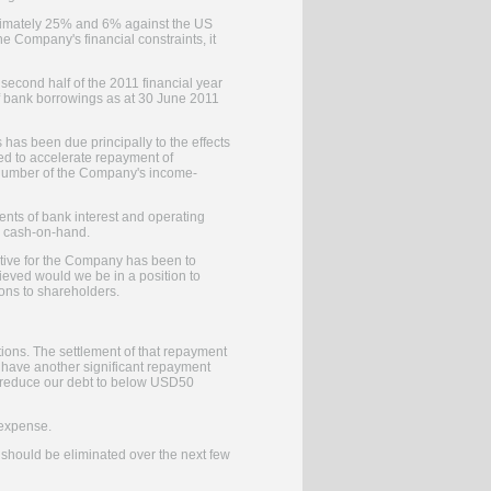
roximately 25% and 6% against the US
he Company's financial constraints, it
second half of the 2011 financial year
f bank borrowings as at 30 June 2011
has been due principally to the effects
sed to accelerate repayment of
 a number of the Company's income-
ents of bank interest and operating
om cash-on-hand.
ctive for the Company has been to
ieved would we be in a position to
ions to shareholders.
ions. The settlement of that repayment
 have another significant repayment
ll reduce our debt to below USD50
 expense.
s should be eliminated over the next few