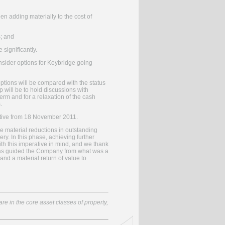
en adding materially to the cost of
s; and
significantly.
sider options for Keybridge going
options will be compared with the status
p will be to hold discussions with
term and for a relaxation of the cash
.
ective from 18 November 2011.
he material reductions in outstanding
y. In this phase, achieving further
ith this imperative in mind, and we thank
e has guided the Company from what was a
nd a material return of value to
re in the core asset classes of property,