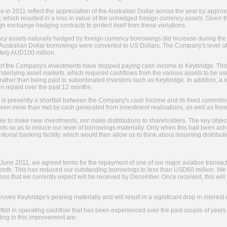
 in 2011 reflect the appreciation of the Australian Dollar across the year by app
, which resulted in a loss in value of the unhedged foreign currency assets. Given t
n exchange hedging contracts to protect itself from these variations.
cy assets naturally hedged by foreign currency borrowings did increase during the 
ustralian Dollar borrowings were converted to US Dollars. The Company's level o
tely AUD100 million.
 of the Company's investments have stopped paying cash income to Keybridge. This 
n underlying asset markets, which required cashflows from the various assets to be u
, rather than being paid to subordinated investors such as Keybridge. In addition,
n repaid over the past 12 months.
ere is presently a shortfall between the Company's cash income and its fixed commitm
e been more than met by cash generated from investment realisations, as well as fr
ble to make new investments, nor make distributions to shareholders. The key obje
s so as to reduce our level of borrowings materially. Only when this had been ach
ional banking facility, which would then allow us to think about resuming distribut
June 2011, we agreed terms for the repayment of one of our major aviation transact
onth. This has reduced our outstanding borrowings to less than USD60 million. We
ions that we currently expect will be received by December. Once received, this wi
oves Keybridge's gearing materially and will result in a significant drop in interest
rtfall in operating cashflow that has been experienced over the past couple of year
ting to this improvement are: