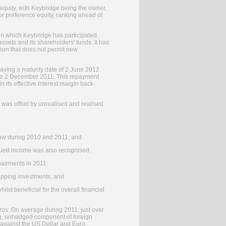
 equity, with Keybridge being the owner,
or preference equity, ranking ahead of
 in which Keybridge has participated.
ssets and its shareholders' funds. It has
nism that does not permit new
 having a maturity date of 2 June 2012.
 to 2 December 2011. This repayment
 its effective interest margin back-
on was offset by unrealised and realised
flow during 2010 and 2011; and
rued income was also recognised.
pairments in 2011:
hipping investments; and
lst beneficial for the overall financial
os. On average during 2011, just over
ng, unhedged component of foreign
r against the US Dollar and Euro.