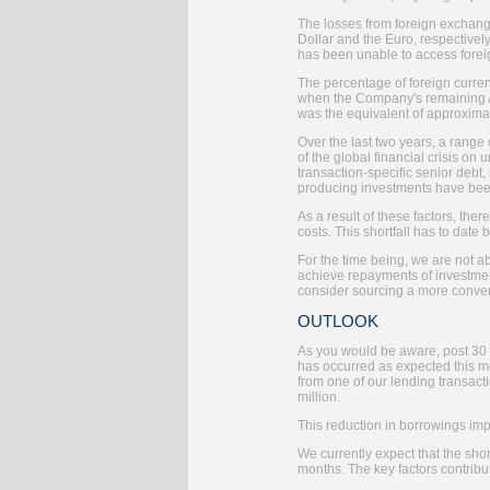
The losses from foreign exchange
Dollar and the Euro, respectively
has been unable to access foreig
The percentage of foreign curren
when the Company's remaining A
was the equivalent of approxima
Over the last two years, a range
of the global financial crisis o
transaction-specific senior debt
producing investments have bee
As a result of these factors, th
costs. This shortfall has to dat
For the time being, we are not a
achieve repayments of investment
consider sourcing a more convent
OUTLOOK
As you would be aware, post 30 
has occurred as expected this m
from one of our lending transact
million.
This reduction in borrowings impr
We currently expect that the sho
months. The key factors contribu