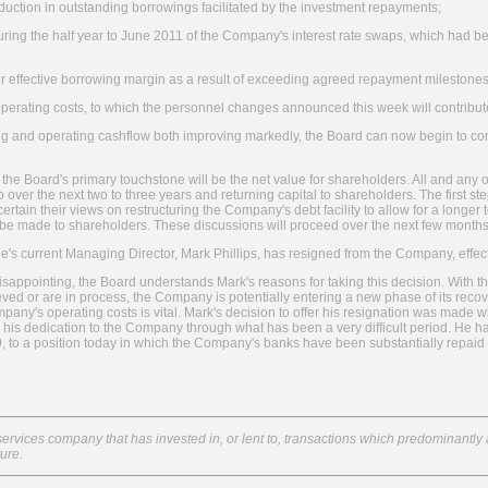
reduction in outstanding borrowings facilitated by the investment repayments;
uring the half year to June 2011 of the Company's interest rate swaps, which had be
our effective borrowing margin as a result of exceeding agreed repayment milestone
 operating costs, to which the personnel changes announced this week will contribute 
g and operating cashflow both improving markedly, the Board can now begin to con
 the Board's primary touchstone will be the net value for shareholders. All and any 
 over the next two to three years and returning capital to shareholders. The first ste
rtain their views on restructuring the Company's debt facility to allow for a longer 
o be made to shareholders. These discussions will proceed over the next few months
ge's current Managing Director, Mark Phillips, has resigned from the Company, eff
disappointing, the Board understands Mark's reasons for taking this decision. With t
ed or are in process, the Company is potentially entering a new phase of its recover
pany's operating costs is vital. Mark's decision to offer his resignation was made w
or his dedication to the Company through what has been a very difficult period. H
9, to a position today in which the Company's banks have been substantially repaid a
services company that has invested in, or lent to, transactions which predominantly a
ture.