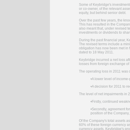
Some of Keybridge's investments 
or co-owner, of the relevant ass
equity, but behind senior debt.
Over the past few years, the knoc
This has resulted in the Company
also meant that, under revised t
investments or dividends to sha
During the past financial year, K
The revised terms include a min
obligation has now been met in fu
dated to 18 May 2011.
Keybridge incurred a net loss aft
losses from foreign exchange of 
The operating loss in 2011 was d
•
A lower level of income
•
A decision for 2011 to 
The level of net impairments in 
•
Firstly, continued weakn
•
Secondly, agreement for t
position of the Company, 
Of the Company's total assets a
60% of these foreign currency a
currency assets, Keybridge's prof