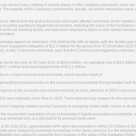
are senior loans, ranking in priority ahead of other creditors and equity; some are
et. The majority of the Company's investments, though, are either mezzanine loans, 
k-on effects from the global financial crisis have affected adversely all the markets
 incurring significant impairment provisions, reducing the value of the Company's a
erms for our banking facility, we have been required to follow a cash sweep mecha
reholders.
eybridge agreed an extension of its debt facility with its banks, with the facility now
imum repayment obligation of $12.5 million for the period from 31 December 2010
ll. In fact, it has been exceeded, such that the Company has triggered a reduction in
er tax for the year to 30 June 2011 of $34.0 million. An operating loss of $4.3 milli
$15.5 million and asset impairments of $16.1 million.
ue to a much reduced level of income, which was the result of:
-generating transactions due to the repayment of investments that generated cash 
recognise in the accounts only income received as cash, whereas in 2010 some acc
2011 was materially lower than in 2010. There were two key reasons for the new im
ess in shipping markets led the Company to recognise further write- downs in its s
he accelerated realisation of one of Keybridge's significant aviation investments, whi
was achieved only at a discount to its previous book value.
s at 30 June 2011, approximately 80% were denominated in either US Dollars or Eur
ssets were hedged by corporate borrowings in the same currency. For the remaini
itability was subject to variability from changes in the value of the Australian Dolla