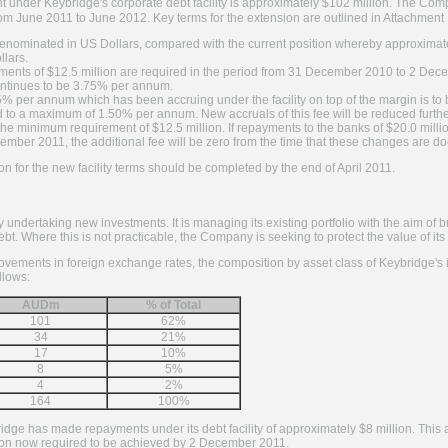
t under Keybridge's corporate debt facility is approximately $102 million. The 
y from June 2011 to June 2012. Key terms for the extension are outlined in Attachment
lly denominated in US Dollars, compared with the current position whereby approxim
llars.
ents of $12.5 million are required in the period from 31 December 2010 to 2 Dec
ntinues to be 3.75% per annum.
5% per annum which has been accruing under the facility on top of the margin is to 
o a maximum of 1.50% per annum. New accruals of this fee will be reduced furthe
he minimum requirement of $12.5 million. If repayments to the banks of $20.0 milli
ber 2011, the additional fee will be zero from the time that these changes are d
ion for the new facility terms should be completed by the end of April 2011.
y undertaking new investments. It is managing its existing portfolio with the aim of 
bt. Where this is not practicable, the Company is seeking to protect the value of it
vements in foreign exchange rates, the composition by asset class of Keybridge's in
llows:
AUDm
% of Total
101
62%
34
21%
17
10%
8
5%
4
2%
164
100%
e has made repayments under its debt facility of approximately $8 million. This a
on now required to be achieved by 2 December 2011.