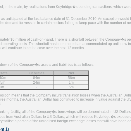
d, in the main, by realisations from Keybridge�s Lending transactions, which were
 as anticipated at the last balance date of 31 December 2010. An exception would b
the demand for vessels in certain sectors failing to keep pace with the number of ne
mately $6 million of cash-on-hand. There is a shortfall between the Company�s ope
d operating costs. This shortfall has been more than accommodated up until now fro
s will continue to be the case over the next 12 months.
own of the Company�s assets and liabilities is as follows:
sets
Liabilities
Net
40m
84m
56m
25m
24m
1m
6m
-
6m
position means that the Company incurs translation losses when the Australian Doll
ree months, the Australian Dollar has continued to increase in value against the US 
.
anking facility, all of the Company�s borrowings will be denominated in US Dollars
ities from Australian Dollars to US Dollars, which will reduce Keybridge�s expos
crystallise a portion of the unrealised foreign exchange losses that will have been a
nt 1)