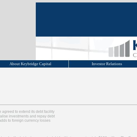
About Keybridge Capital
Investor Relations
greed to extend its debt facility
alise investments and repay debt
adds to foreign currency losses