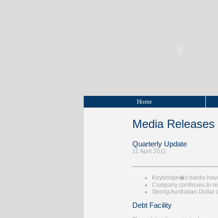
Home
Media Releases
Quarterly Update
11 April 2011
Keybridge�s banks have a
Company continues to re
Strong Australian Dollar 
Debt Facility