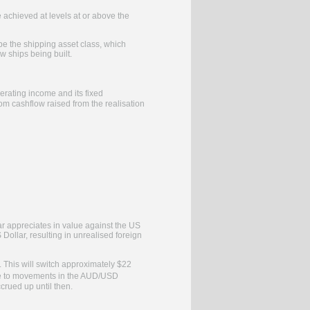
 achieved at levels at or above the
e the shipping asset class, which
w ships being built.
rating income and its fixed
m cashflow raised from the realisation
ar appreciates in value against the US
Dollar, resulting in unrealised foreign
. This will switch approximately $22
ure to movements in the AUD/USD
ccrued up until then.