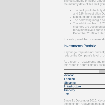
The outstanding principal amoun
the maturity date of this facilit
The facility is to be fu
and 22% in Australian Do
Minimum principal repaym
The borrowing margin co
The additional fee of 1.7
changes are documented t
repayment levels above t
December 2010 to 2 Decem
It is anticipated that documentat
Investments Portfolio
Keybridge Capital is not currentl
reduce the Company's level of de
As a result of repayments and mo
this report is approximately as fo
Aviation
Lending
Shipping
Infrastructure
Property
Total
Since 31 December 2010, Keybridg
the minimum repayment obligati