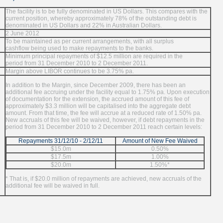
The facility is to be fully denominated in US Dollars. This compares with the
current position, whereby approximately 78% of the outstanding debt is
denominated in US Dollars and 22% in Australian Dollars.
2 June 2012
To be maintained as per current arrangements, with all surplus
cashflow being used to make repayments to the banks.
Minimum principal repayments of $12.5 million are required in the
period from 31 December 2010 to 2 December 2011.
Margin above LIBOR continues to be 3.75% pa.
In addition to the Margin, since December 2009, there has been an
additional fee accruing under the facility equal to 1.75% pa. Upon execution
of documentation for the extension, the accrued amount of this fee of
approximately $3.3 million will be capitalised into the aggregate debt
amount. From that time, the fee will accrue at a reduced rate of 1.50% pa.
New accruals of this fee will be waived, however, if debt repayments in the
period from 31 December 2010 to 2 December 2011 reach certain levels:
Repayments 31/12/10 - 2/12/11
Amount of New Fee Waived
$15.0m
0.50%
$17.5m
1.00%
$20.0m
1.50%*
* That is, if $20.0 million of repayments are achieved, new accruals of the
additional fee will be waived in full.