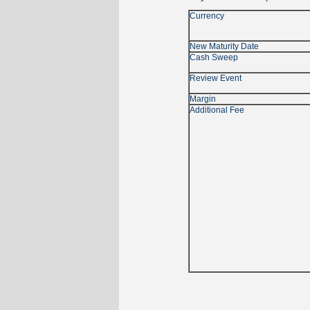
Currency
New Maturity Date
Cash Sweep
Review Event
Margin
Additional Fee