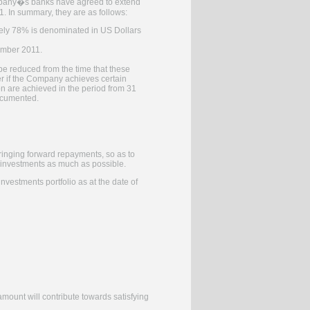
Company�s banks have agreed to extend
 1. In summary, they are as follows:
ately 78% is denominated in US Dollars
ember 2011.
be reduced from the time that these
r if the Company achieves certain
on are achieved in the period from 31
ocumented.
bringing forward repayments, so as to
s investments as much as possible.
vestments portfolio as at the date of
mount will contribute towards satisfying