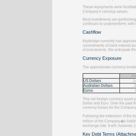
These repayments were facilitate
Company's carrying values.
Most investments are performing
continues to underperform, with 
Cashflow
Keybridge currently has approxi
commitments of bank interest an
of investments. We anticipate thi
Currency Exposure
The approximate currency breakd
As
US Dollars
1
Australian Dollars
Euros
This net foreign currency asset 
Dollar and Euro. Over the past th
currency losses for the Company
Following the extension of the b
million of the Company�s liabil
exchange rate. It will, however, 
Key Debt Terms (Attachme