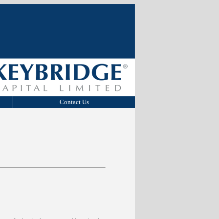
Contact Us