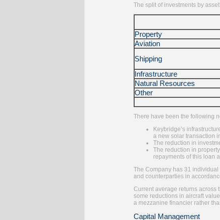
The split of investments by asset
Property
Aviation
Shipping
Infrastructure
Natural Resources
Other
There have been the following no
Keybridge’s infrastructur
a new solar transaction i
The reduction in investme
The reduction in property
repayments of this loan a
The Company has 31 individual in
and counterparties in accordanc
Current average returns across t
some reductions in aircraft valu
a mezzanine financier rather than
Capital Management