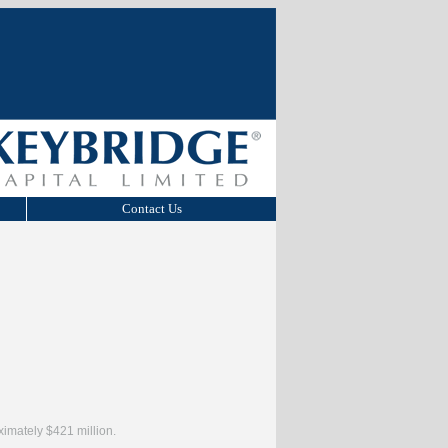
Contact Us
ximately $421 million.