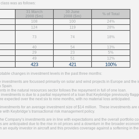
 class was as follows:
31 March
30 June
% of Total
2008 ($m)
2008 ($m)
108
100
24%
124
119
28%
73
74
18%
40
54
13%
29
23
5%
49
51
12%
423
421
100%
table changes in investment levels in the past three months:
e investments are focussed primarily on solar and wind projects in Europe and the inc
n Spain.
nts in the natural resources sector follows the repayment in full of one loan.
 investments is due to a partial repayment of a loan that Keybridge previously flag
re expected over the next six to nine months, with no material loss anticipated.
vestments for an average investment size of $14 million. These investments are di
e with Keybridge’s transactional risk management policy.
he Company’s investments are in line with expectations and the overall portfolio co
es are anticipated due to the rise in oil prices and a downturn in the broader eco
 an equity investor in aircraft and this provides coverage against a softening in th