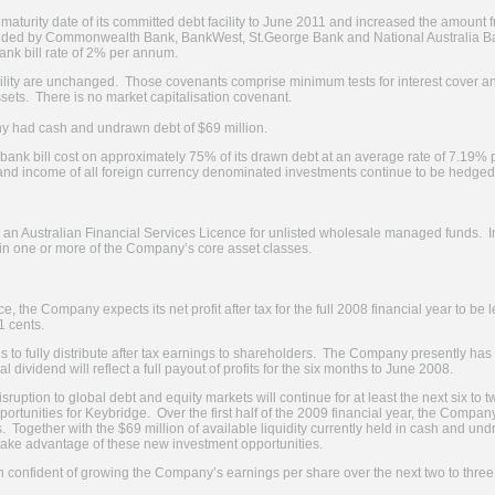
turity date of its committed debt facility to June 2011 and increased the amount f
ovided by Commonwealth Bank, BankWest, St.George Bank and National Australia Bank
ank bill rate of 2% per annum.
cility are unchanged. Those covenants comprise minimum tests for interest cover
assets. There is no market capitalisation covenant.
y had cash and undrawn debt of $69 million.
ank bill cost on approximately 75% of its drawn debt at an average rate of 7.19% 
l and income of all foreign currency denominated investments continue to be hedged 
 Australian Financial Services Licence for unlisted wholesale managed funds. Ini
n one or more of the Company’s core asset classes.
, the Company expects its net profit after tax for the full 2008 financial year to be 
11 cents.
 to fully distribute after tax earnings to shareholders. The Company presently has n
l dividend will reflect a full payout of profits for the six months to June 2008.
uption to global debt and equity markets will continue for at least the next six to 
ortunities for Keybridge. Over the first half of the 2009 financial year, the Compan
 Together with the $69 million of available liquidity currently held in cash and undr
ake advantage of these new investment opportunities.
ain confident of growing the Company’s earnings per share over the next two to three