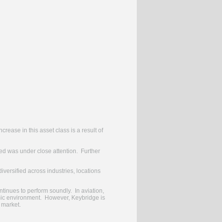
rease in this asset class is a result of
ged was under close attention. Further
versified across industries, locations
ntinues to perform soundly. In aviation,
nomic environment. However, Keybridge is
e market.