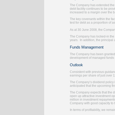
The Company has extended the ma
debt facility continues to be pr
increased to a margin over the b
The key covenants within the fa
test for debt as a proportion of 
As at 30 June 2008, the Compan
The Company has locked-in the b
years. In addition, the principa
Funds Management
The Company has been granted an
development of managed funds i
Outlook
Consistent with previous guidance
earnings per share of just over 
The Company’s dividend policy is
anticipated that the upcoming fina
The Company expects that the disr
open up attractive investment opp
million in investment repayments.
Company with good capacity to t
In terms of profitability, we rem