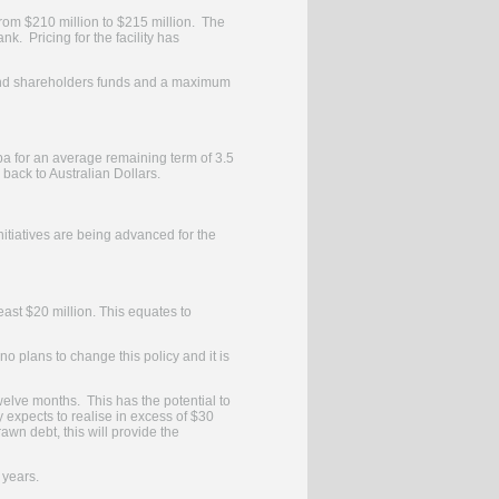
rom $210 million to $215 million. The
. Pricing for the facility has
 and shareholders funds and a maximum
pa for an average remaining term of 3.5
back to Australian Dollars.
tiatives are being advanced for the
least $20 million. This equates to
o plans to change this policy and it is
twelve months. This has the potential to
y expects to realise in excess of $30
awn debt, this will provide the
 years.