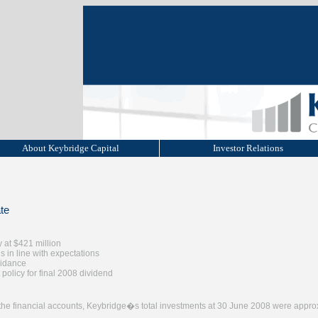
About Keybridge Capital
Investor Relations
te
y at $421 million
 in line with expectations
uidance
 policy for final 2008 dividend
f the financial accounts, Keybridge�s total investments at 30 June 2008 were appro