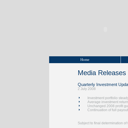
Home
Media Releases
Quarterly Investment Upda
2 July 2008
Investment portfolio stead
Average investment returns
Unchanged 2008 profit g
Continuation of full payout
Subject to final determination o