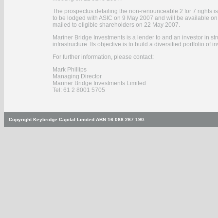
The prospectus detailing the non-renounceable 2 for 7 rights is
to be lodged with ASIC on 9 May 2007 and will be available o
mailed to eligible shareholders on 22 May 2007.
Mariner Bridge Investments is a lender to and an investor in str
infrastructure. Its objective is to build a diversified portfolio o
For further information, please contact:
Mark Phillips
Managing Director
Mariner Bridge Investments Limited
Tel: 61 2 8001 5705
Copyright Keybridge Capital Limited ABN 16 088 267 190.