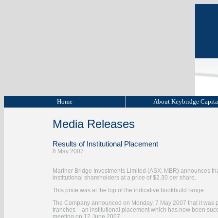
Home
About Keybridge Capit
Media Releases
Results of Institutional Placement
8 May 2007
Mariner Bridge Investments Limited (ASX: MBR) announces that it
institutional shareholders at a price of $2.30 per share.
This price was at the top of the indicative bookbuild range.
The Company announced on Monday, 7 May 2007 that it was pro
tranches – an institutional placement which has now been succ
meeting on 12 June 2007.