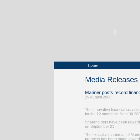
Home
Media Releases
Mariner posts record financ
29 August 2006
The innovative financial services
for the 12 months to June 30 2006
Shareholders have been rewarded 
on September 21.
The executive chairman of Mariner
progress has been made towards 