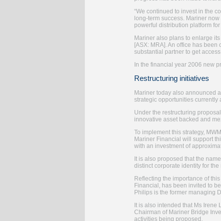
“We continued to invest in the co
long-term success. Mariner now 
powerful distribution platform fo
Mariner also plans to enlarge it
[ASX: MRA]. An office has been 
substantial partner to get access 
In the financial year 2006 new 
Restructuring initiatives
Mariner today also announced a r
strategic opportunities currentl
Under the restructuring proposa
innovative asset backed and mezz
To implement this strategy, MWM 
Mariner Financial will support th
with an investment of approxim
It is also proposed that the nam
distinct corporate identity for th
Reflecting the importance of this
Financial, has been invited to 
Philips is the former managing Di
It is also intended that Ms Irene
Chairman of Mariner Bridge Inves
activities being proposed.