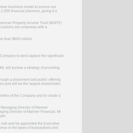
 Mariner business model to ensure our
000 financial planners, giving it a
 American Property Income Trust (MAPIT)
scussions are underway with a
re than $800 million.
 Company to best capture the significant
, will pursue a strategy of providing
hrough a placement and public offering.
ors and will be the largest shareholder
ivities of the Company and to create a
nt Managing Director of Mariner
ging Director of Mariner Financial. Mr
ype.
at role and be appointed the Executive
nce in the types of transactions and