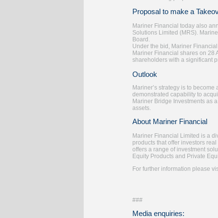
Proposal to make a Takeove
Mariner Financial today also ann
Solutions Limited (MRS). Marine
Board.
Under the bid, Mariner Financial
Mariner Financial shares on 28 
shareholders with a significant 
Outlook
Mariner’s strategy is to become 
demonstrated capability to acquir
Mariner Bridge Investments as a
assets.
About Mariner Financial
Mariner Financial Limited is a d
products that offer investors real
offers a range of investment sol
Equity Products and Private Equi
For further information please vi
###
Media enquiries: