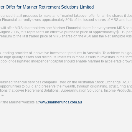
r Offer for Mariner Retirement Solutions Limited
ounced that it proposes to make an off market takeover offer for all the shares it d
r Financial currently owns approximately 80% of the issued shares of MRS and has
 will offer MRS shareholders one Mariner Financial share for every seven MRS shar
August 2006, this represents an effective purchase price of approximately $0.19 
premium to the last traded price of MRS shares on the ASX and the Net Tangible As
a leading provider of innovative investment products in Australia. To achieve this
e high quality assets and distribute interests in those assets to investors in the fo
 pool of designated independent capital should enable Mariner to accelerate growt
iversified financial services company listed on the Australian Stock Exchange [ASX: 
 opportunities to build and preserve their wealth, through originating, structuring and
utions that cover Retirement Solutions, Superannuation Solutions, Income Products, 
ty.
sit the Mariner website at
www.marinerfunds.com.au