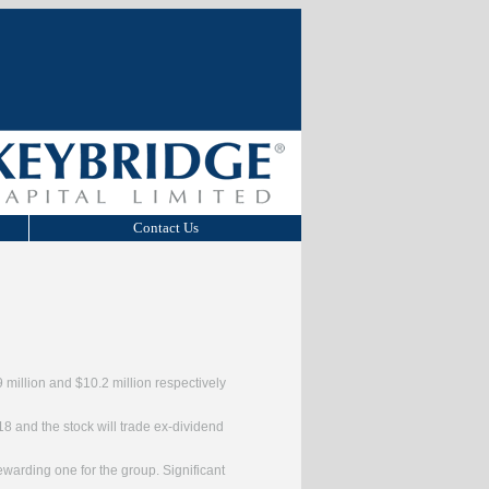
Contact Us
9 million and $10.2 million respectively
18 and the stock will trade ex-dividend
ewarding one for the group. Significant