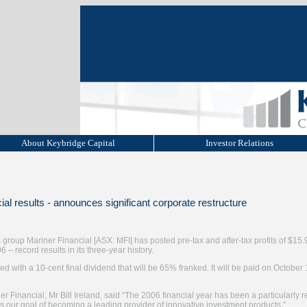
About Keybridge Capital
Investor Relations
ial results - announces significant corporate restructure
 group Mariner Financial [ASX: MFI] has posted pre-tax and after-tax profits of $15.
 – record results in its three-year history.
with a 10-cent final dividend that will be 65% franked. It will be paid on October 
 Financial, Mr Bill Ireland, said “The 2006 financial year has been a particularly r
our goal of becoming a leading provider of innovative investment products.”