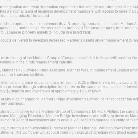
re origination and retail distribution capabilities that are the real strengths of the
has a national team of business development managers with access to more than 12,
r financial products,” he added.
s offshore operations to complement its U.S. property operation, the listed Mariner
opened in London to source assets for a proposed European property trust, and di
to Japanese property assets to include in a listed trust.
products delivered to investors increased Mariner’s assets under management to mo
estructuring of the Mariner Group of Companies which it believes will position the
y available in the funds management industry.
l, Mariner’s 47% owned listed associate, Mariner Wealth Management Limited (MWM)
anine financing facilities.
intends to increase its capital base by issuing $125 million of new equity capital t
is share issue through subscription for shares on the same terms as all other invest
ately $20million and ownership of approximately 15% of MWM.
e of MWM be changed to Mariner Bridge Investments Limited, to reflect better the act
e new business.
 strategic initiative for the Mariner Group of Companies, Mr Mark Philips, the curre
become Managing Director of Mariner Bridge Investments and will step down as Mana
rector of Record Investments and is uniquely qualified to manage an entity of this t
 Lee, currently a non-executive Director of Mariner Financial, will step down from th
tments. The Company will appoint three non executive directors with direct experie