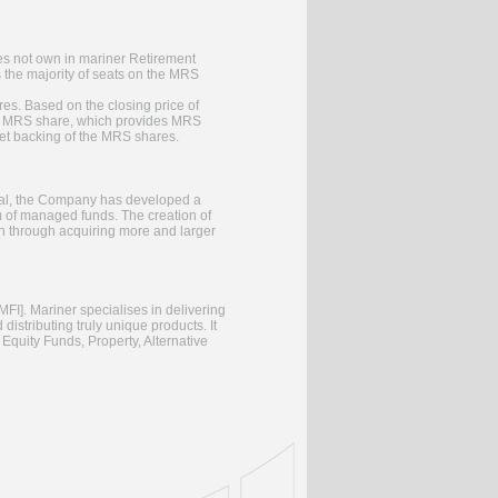
oes not own in mariner Retirement
 the majority of seats on the MRS
es. Based on the closing price of
per MRS share, which provides MRS
set backing of the MRS shares.
 goal, the Company has developed a
rm of managed funds. The creation of
h through acquiring more and larger
MFI]. Mariner specialises in delivering
 distributing truly unique products. It
Equity Funds, Property, Alternative